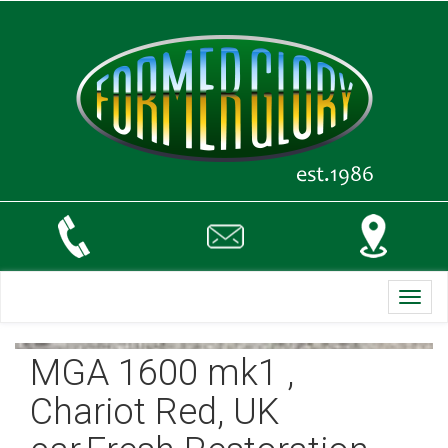
Toggl
navig
MGA 1600 mk1 ,
Chariot Red, UK