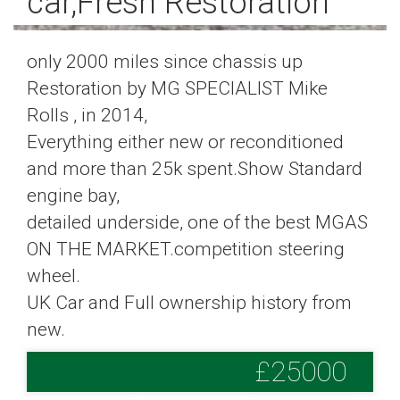
car,Fresh Restoration
only 2000 miles since chassis up
Restoration by MG SPECIALIST Mike
Rolls , in 2014,
Everything either new or reconditioned
and more than 25k spent.Show Standard
engine bay,
detailed underside, one of the best MGAS
ON THE MARKET.competition steering
wheel.
UK Car and Full ownership history from
new.
£25000