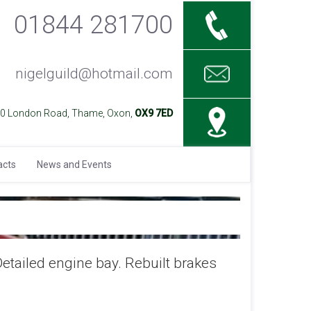
01844 281700
nigelguild@hotmail.com
40 London Road, Thame, Oxon,
OX9 7ED
acts
News and Events
Detailed engine bay. Rebuilt brakes