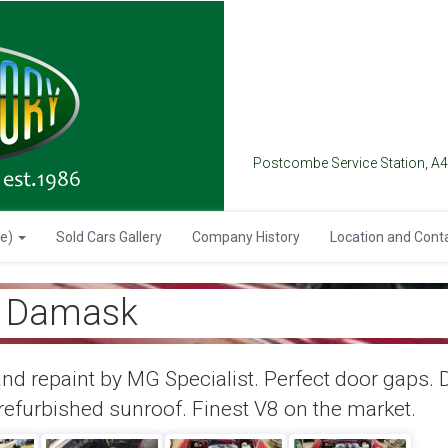
Postcombe Service Station, A
se)
Sold Cars Gallery
Company History
Location and Cont
, Damask
nd repaint by MG Specialist. Perfect door gaps. 
efurbished sunroof. Finest V8 on the market.