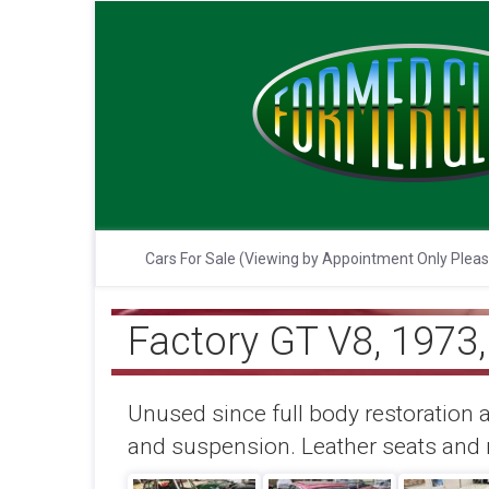
Cars For Sale (Viewing by Appointment Only Plea
Factory GT V8, 1973
Unused since full body restoration a
and suspension. Leather seats and r