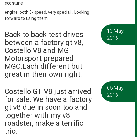
econtune
engine, both 5- speed, very special… Looking
forward to using them.
13 May
Back to back test drives
2016
between a factory gt v8,
Costello V8 and MG
Motorsport prepared
MGC.Each different but
great in their own right.
05 May
Costello GT V8 just arrived
2016
for sale. We have a factory
gt v8 due in soon too and
together with my v8
roadster, make a terrific
trio.