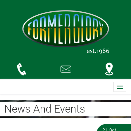
Toggl
navig
News And Events
21 Oct