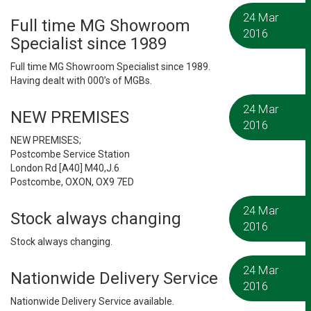
24 Mar
Full time MG Showroom
2016
Specialist since 1989
Full time MG Showroom Specialist since 1989.
Having dealt with 000’s of MGBs.
24 Mar
NEW PREMISES
2016
NEW PREMISES;
Postcombe Service Station
London Rd [A40] M40,J.6
Postcombe, OXON, OX9 7ED
24 Mar
Stock always changing
2016
Stock always changing.
24 Mar
Nationwide Delivery Service
2016
Nationwide Delivery Service available.