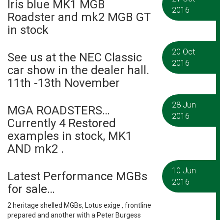
Iris blue MK1 MGB
2016
Roadster and mk2 MGB GT
in stock
20 Oct
See us at the NEC Classic
2016
car show in the dealer hall.
11th -13th November
28 Jun
MGA ROADSTERS…
2016
Currently 4 Restored
examples in stock, MK1
AND mk2 .
10 Jun
Latest Performance MGBs
2016
for sale…
2 heritage shelled MGBs, Lotus exige , frontline
prepared and another with a Peter Burgess