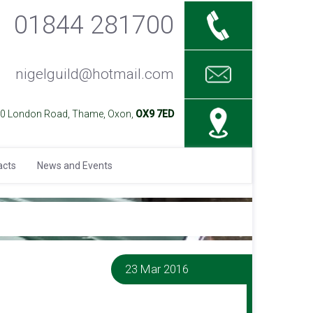
01844 281700
nigelguild@hotmail.com
40 London Road, Thame, Oxon,
OX9 7ED
acts
News and Events
23 Mar 2016