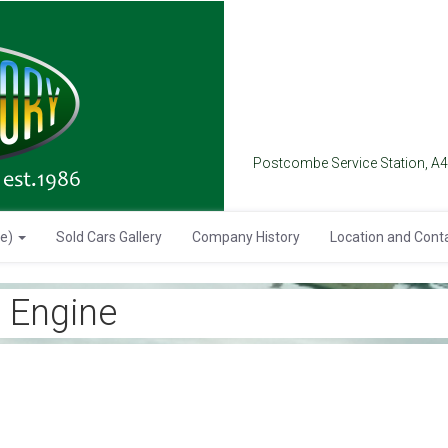
Postcombe Service Station, A
se)
Sold Cars Gallery
Company History
Location and Cont
 Engine