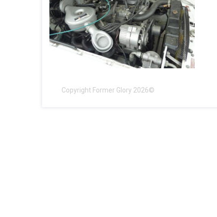
Copyright Former Glory 2026©