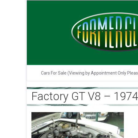
Cars For Sale (Viewing by Appointment Only Plea
Factory GT V8 – 1974