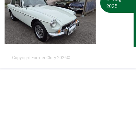
2025
Copyright Former Glory 2026©