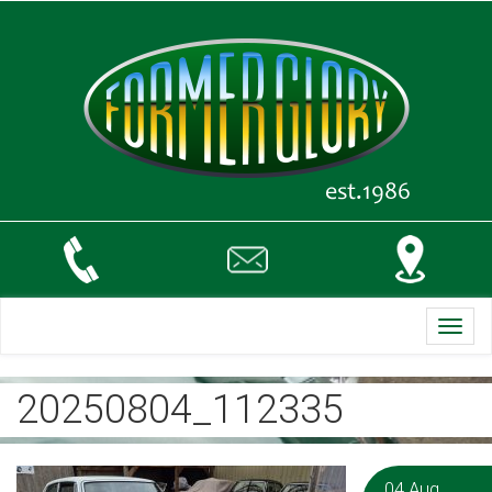
Toggl
navig
20250804_112335
04 Aug