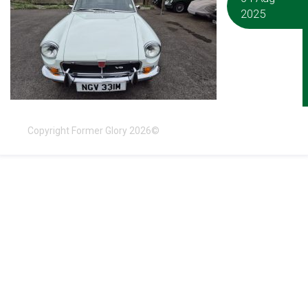
2025
Copyright Former Glory 2026©