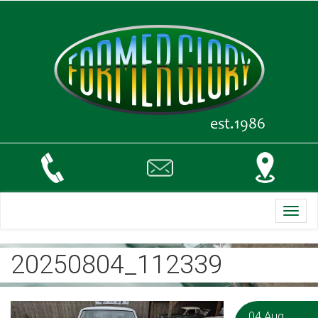
Toggl
navig
20250804_112339
04 Aug