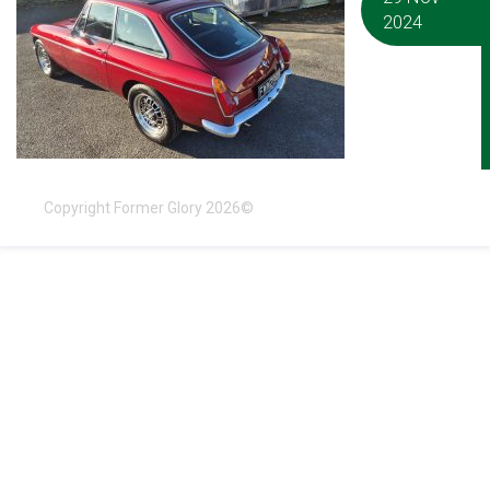
2024
Copyright Former Glory 2026©