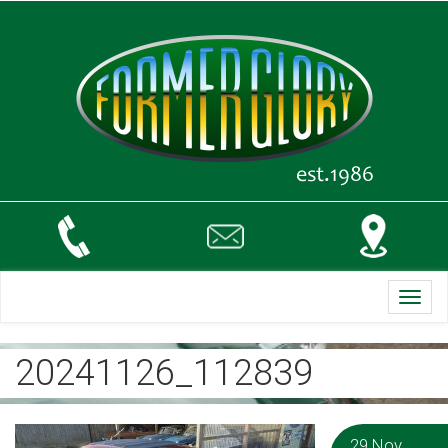
Toggl
navig
20241126_112839
29 Nov