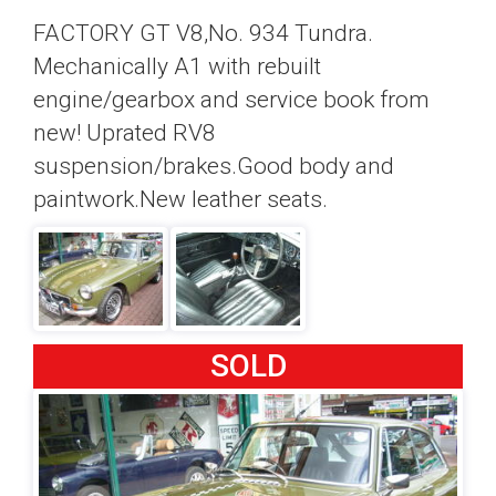
FACTORY GT V8,No. 934 Tundra.
Mechanically A1 with rebuilt
engine/gearbox and service book from
new! Uprated RV8
suspension/brakes.Good body and
paintwork.New leather seats.
SOLD