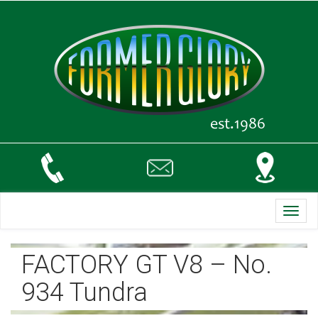
Toggl
navig
FACTORY GT V8 – No.
934 Tundra