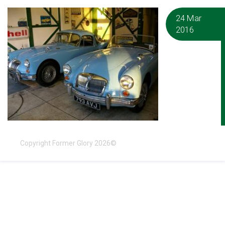
24 Mar
2016
Copyright Former Glory 2026©