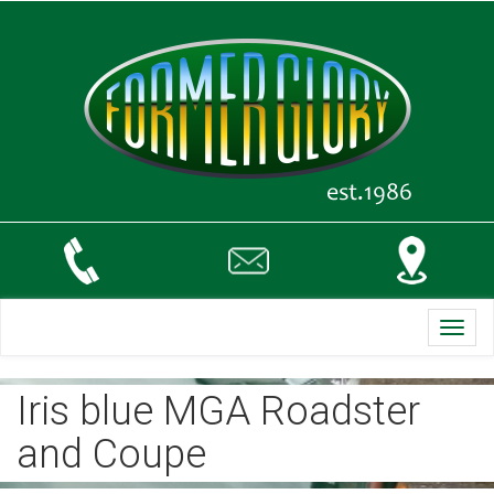
Toggl
navig
Iris blue MGA Roadster
and Coupe