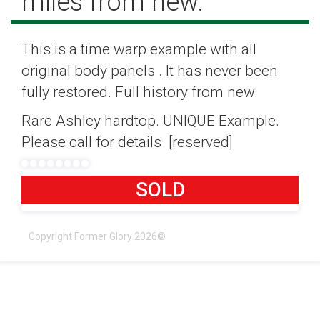
miles from new.
This is a time warp example with all
original body panels . It has never been
fully restored. Full history from new.
Rare Ashley hardtop. UNIQUE Example.
Please call for details [reserved]
SOLD
Copyright Former Glory 2026©