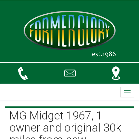
Toggl
navig
MG Midget 1967, 1
owner and original 30k