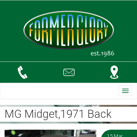
Toggl
navig
MG Midget,1971 Back
15 Mar