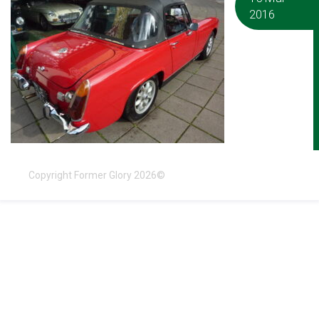
2016
Copyright Former Glory 2026©