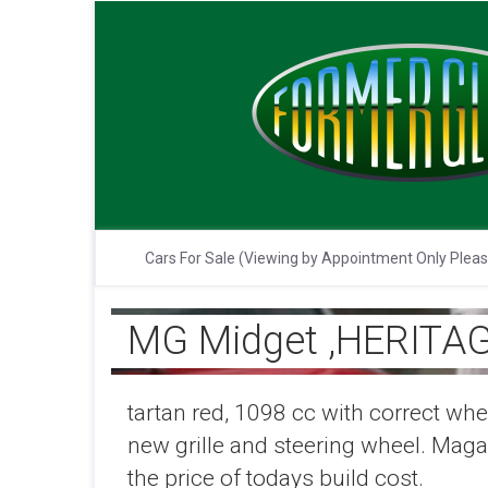
Cars For Sale (Viewing by Appointment Only Plea
MG Midget ,HERITAG
tartan red, 1098 cc with correct whe
new grille and steering wheel. Magazi
the price of todays build cost.