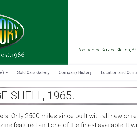
Postcombe Service Station, A
se)
Sold Cars Gallery
Company History
Location and Cont
E SHELL, 1965.
els. Only 2500 miles since built with all new or 
ne featured and one of the finest available. It wil