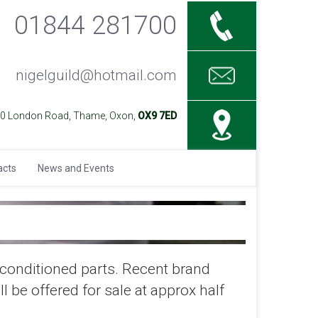
01844 281700
nigelguild@hotmail.com
40 London Road, Thame, Oxon,
OX9 7ED
acts
News and Events
reconditioned parts. Recent brand
l be offered for sale at approx half