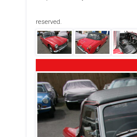
reserved.