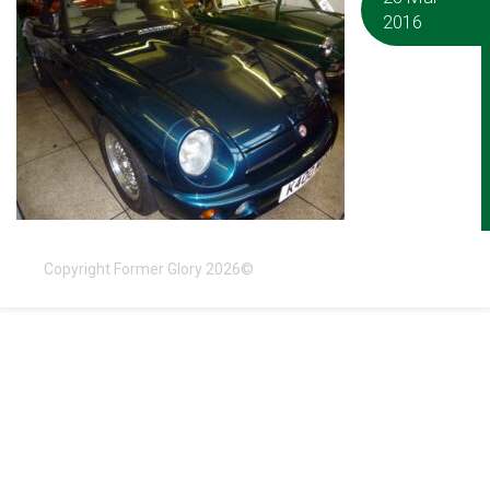
2016
Copyright Former Glory 2026©