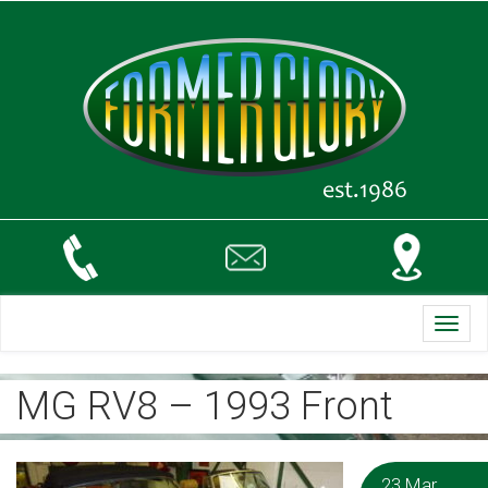
Toggl
navig
MG RV8 – 1993 Front
23 Mar