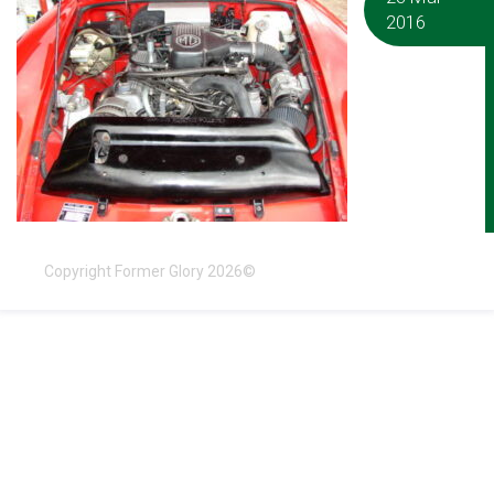
2016
Copyright Former Glory 2026©