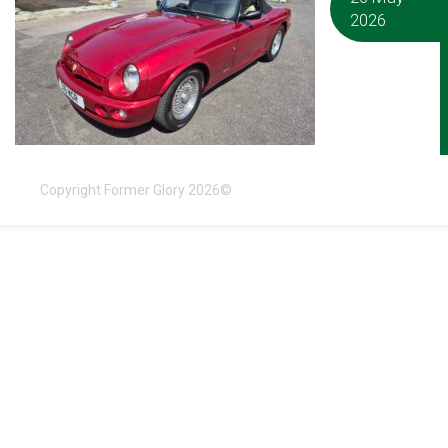
2026
Copyright Former Glory 2026©