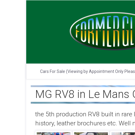
Cars For Sale (Viewing by Appointment Only Plea
MG RV8 in Le Mans G
the 5th production RV8 built in rare 
history, leather brochures etc. Well