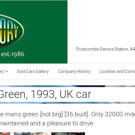
Postcombe Service Station, A
se)
Sold Cars Gallery
Company History
Location and Cont
reen, 1993, UK car
le mans green [not brg] [36 built]. Only 32000 mil
 maintained and a pleasure to drive.