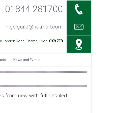
01844 281700
nigelguild@hotmail.com
40 London Road, Thame, Oxon,
OX9 7ED
acts
News and Events
es from new with full detailed