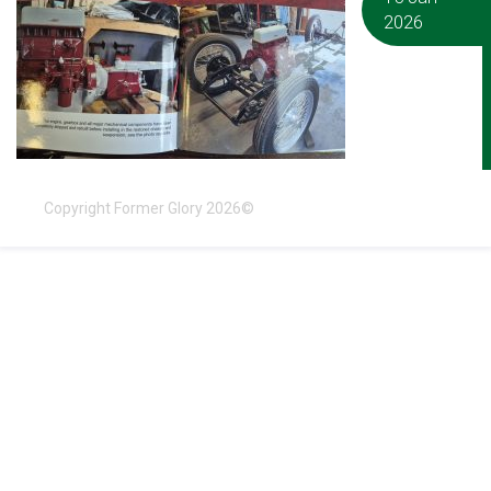
2026
Copyright Former Glory 2026©