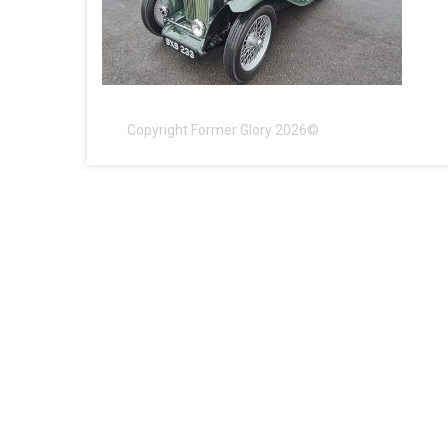
Copyright Former Glory 2026©