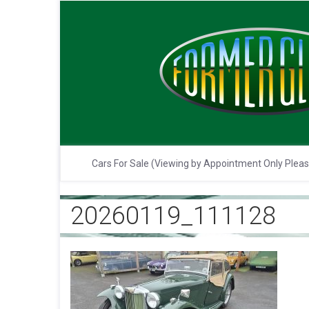
Cars For Sale (Viewing by Appointment Only Plea
20260119_111128