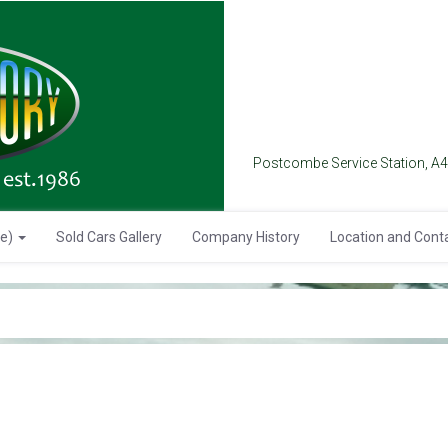
Postcombe Service Station, A
se)
Sold Cars Gallery
Company History
Location and Cont