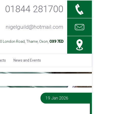
01844 281700
nigelguild@hotmail.com
40 London Road, Thame, Oxon,
OX9 7ED
acts
News and Events
19 Jan 2026