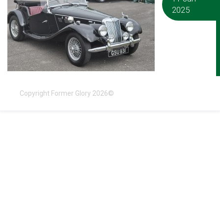
2025
Copyright Former Glory 2026©