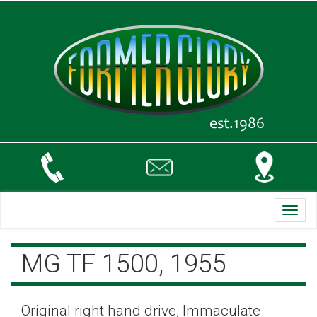
Toggl
navig
MG TF 1500, 1955
Original right hand drive, Immaculate