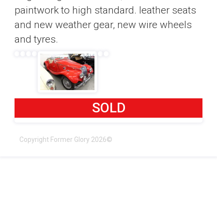
paintwork to high standard. leather seats
and new weather gear, new wire wheels
and tyres.
SOLD
Copyright Former Glory 2026©