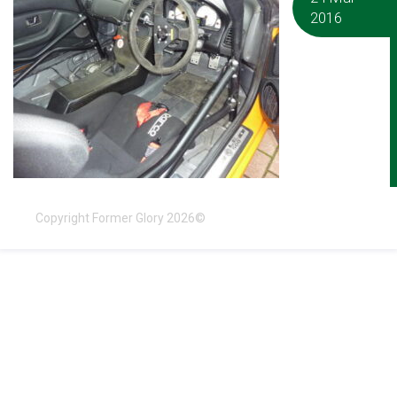
2016
Copyright Former Glory 2026©