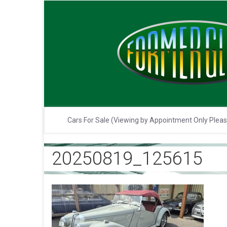
Cars For Sale (Viewing by Appointment Only Plea
20250819_125615