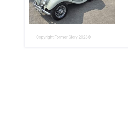
Copyright Former Glory 2026©