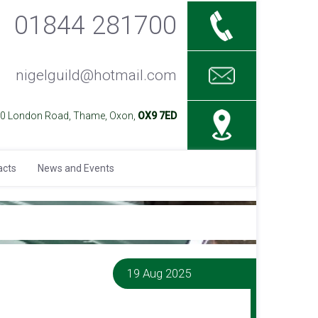
01844 281700
nigelguild@hotmail.com
40 London Road, Thame, Oxon,
OX9 7ED
acts
News and Events
19 Aug 2025