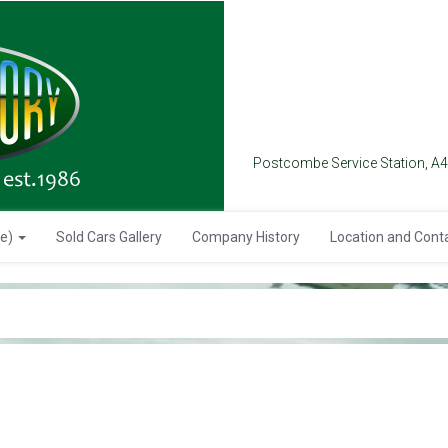
Postcombe Service Station, A
se)
Sold Cars Gallery
Company History
Location and Cont