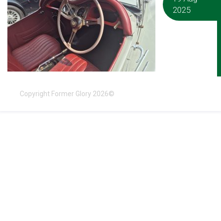
2025
Copyright Former Glory 2026©