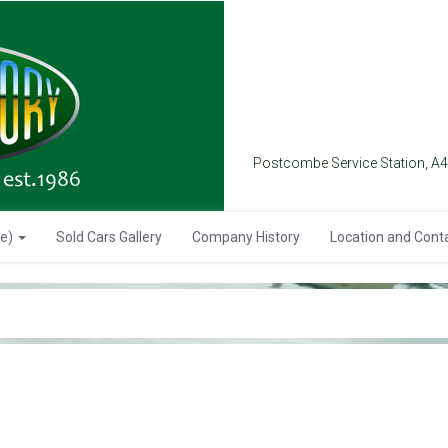
Postcombe Service Station, A
se)
Sold Cars Gallery
Company History
Location and Cont