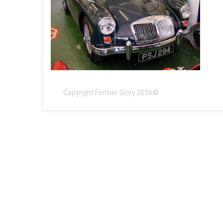
Copyright Former Glory 2026©