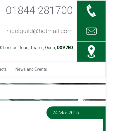
01844 281700
nigelguild@hotmail.com
40 London Road, Thame, Oxon,
OX9 7ED
acts
News and Events
24 Mar 2016