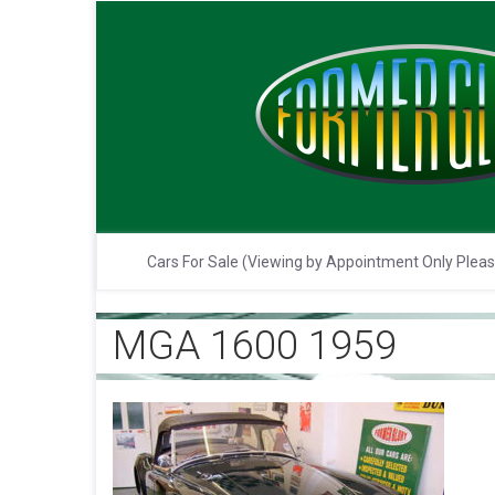
Cars For Sale (Viewing by Appointment Only Plea
MGA 1600 1959