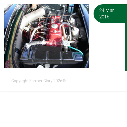
24 Mar
2016
Copyright Former Glory 2026©