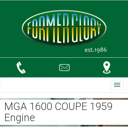
Toggl
navig
MGA 1600 COUPE 1959
Engine