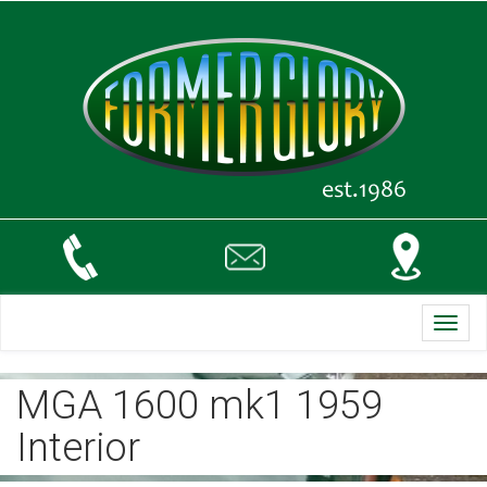
Toggl
navig
MGA 1600 mk1 1959
Interior