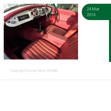
24 Mar
2016
Copyright Former Glory 2026©