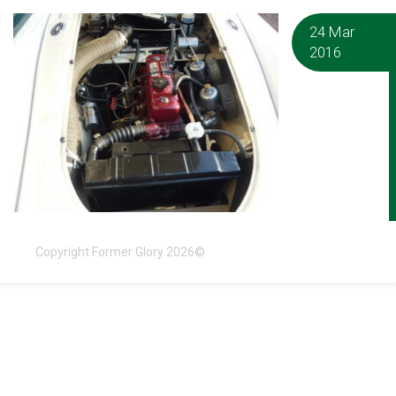
24 Mar
2016
Copyright Former Glory 2026©