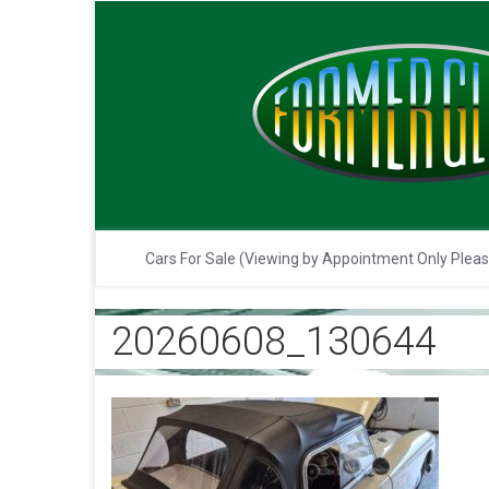
Cars For Sale (Viewing by Appointment Only Plea
20260608_130644