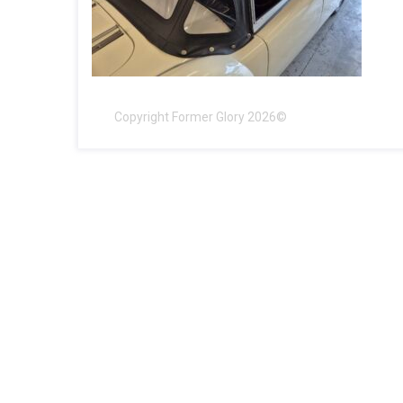
Copyright Former Glory 2026©