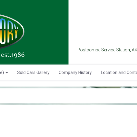
Postcombe Service Station, A
se)
Sold Cars Gallery
Company History
Location and Cont