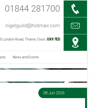
01844 281700
nigelguild@hotmail.com
40 London Road, Thame, Oxon,
OX9 7ED
acts
News and Events
08 Jun 2026