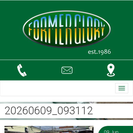
Toggl
navig
20260609_093112
09 Jun