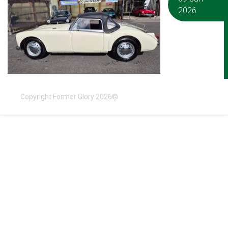
2026
Copyright Former Glory 2026©