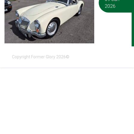
2026
Copyright Former Glory 2026©