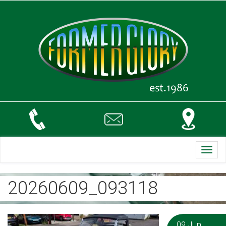
Toggl
navig
20260609_093118
09 Jun