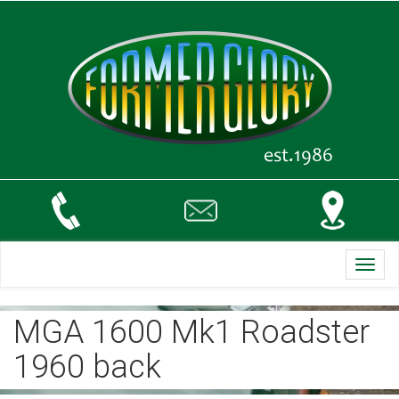
Toggl
navig
MGA 1600 Mk1 Roadster
1960 back