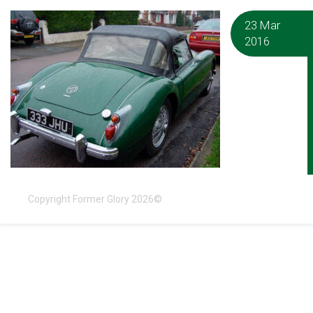
23 Mar
2016
Copyright Former Glory 2026©