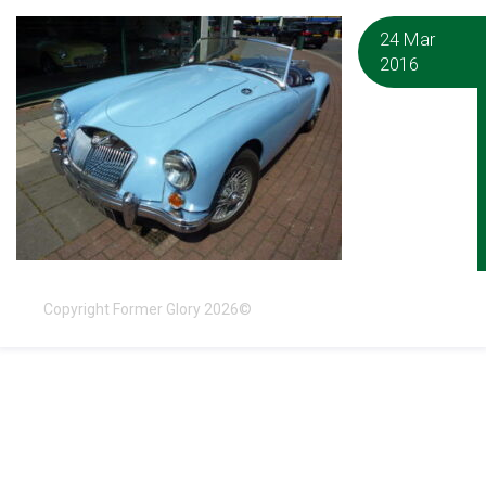
24 Mar
2016
Copyright Former Glory 2026©