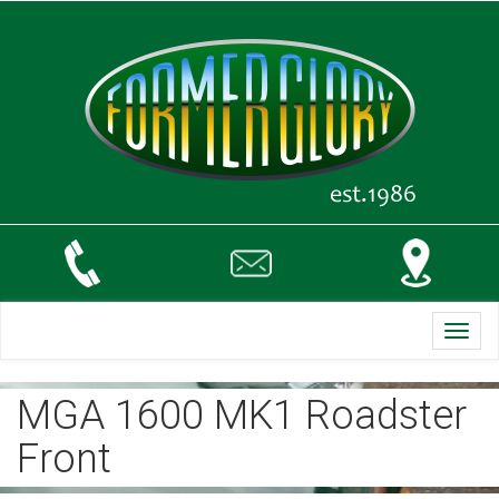
Toggl
navig
MGA 1600 MK1 Roadster
Front