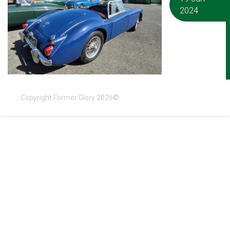
2024
Copyright Former Glory 2026©