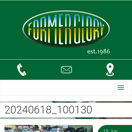
Toggl
navig
20240618_100130
19 Jun