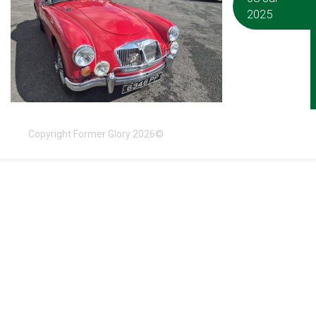
2025
Copyright Former Glory 2026©