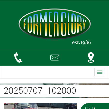
Toggl
navig
20250707_102000
08 Jul