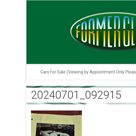
Cars For Sale (Viewing by Appointment Only Plea
20240701_092915