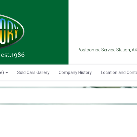
Postcombe Service Station, A
se)
Sold Cars Gallery
Company History
Location and Cont