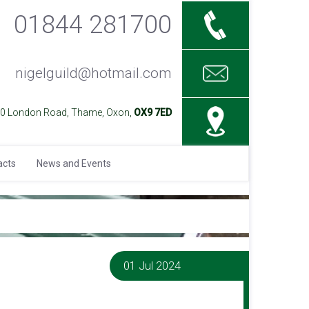
01844 281700
nigelguild@hotmail.com
40 London Road, Thame, Oxon,
OX9 7ED
acts
News and Events
01 Jul 2024