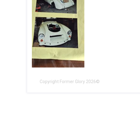
Copyright Former Glory 2026©