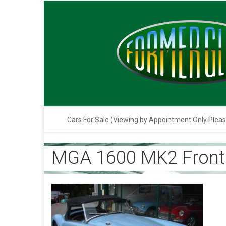
Cars For Sale (Viewing by Appointment Only Plea
MGA 1600 MK2 Front