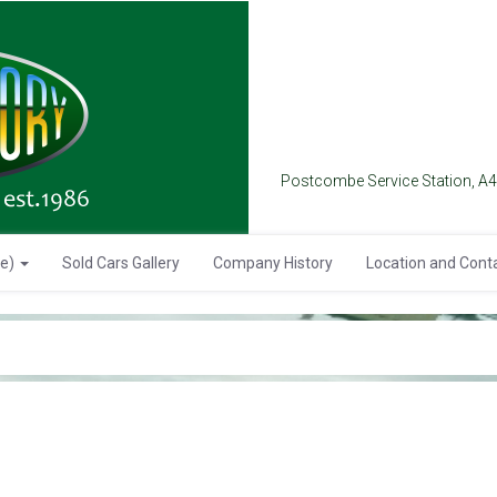
Postcombe Service Station, A
se)
Sold Cars Gallery
Company History
Location and Cont