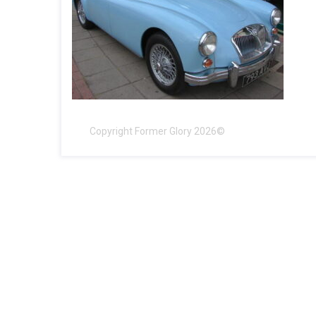
Copyright Former Glory 2026©