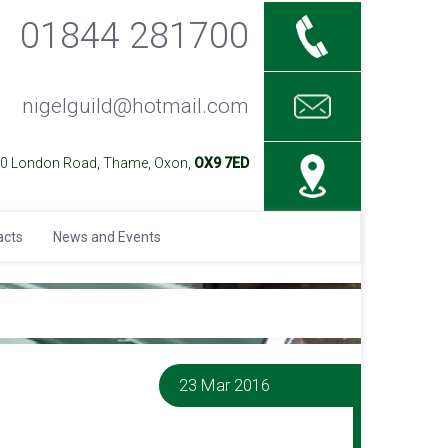
01844 281700
nigelguild@hotmail.com
40 London Road, Thame, Oxon,
OX9 7ED
acts
News and Events
23 Mar 2016