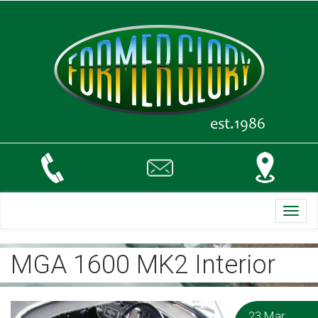
Toggl
navig
MGA 1600 MK2 Interior
23 Mar