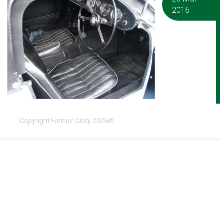
2016
Copyright Former Glory 2026©