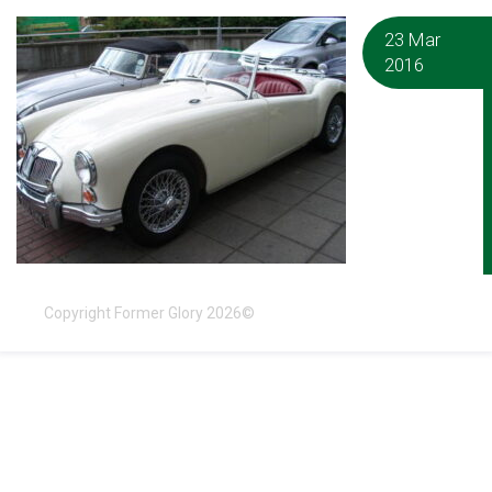
23 Mar
2016
Copyright Former Glory 2026©