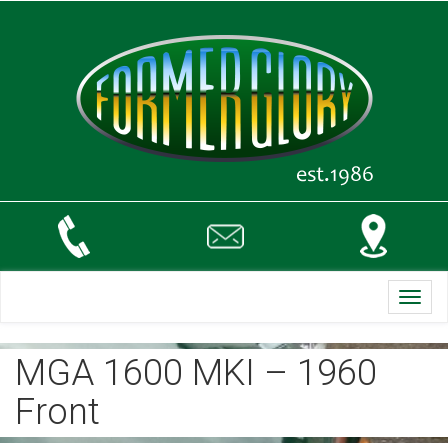
Toggl
navig
MGA 1600 MKI – 1960
Front