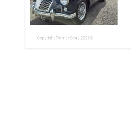
Copyright Former Glory 2026©