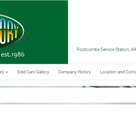
Postcombe Service Station, A
se)
Sold Cars Gallery
Company History
Location and Cont