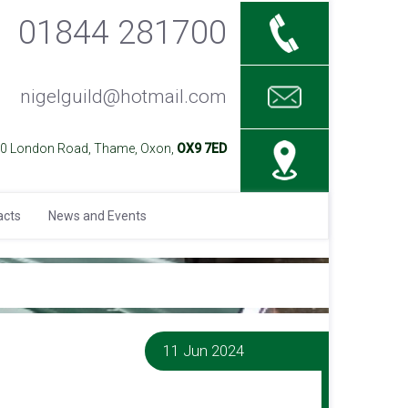
01844 281700
nigelguild@hotmail.com
40 London Road, Thame, Oxon,
OX9 7ED
acts
News and Events
11 Jun 2024