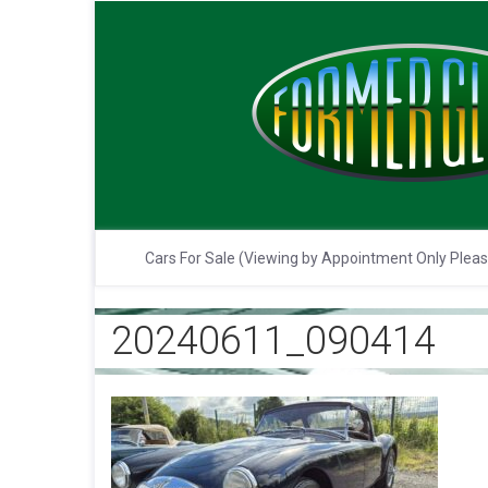
Cars For Sale (Viewing by Appointment Only Plea
20240611_090414