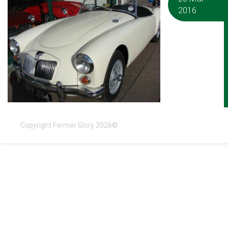
2016
Copyright Former Glory 2026©