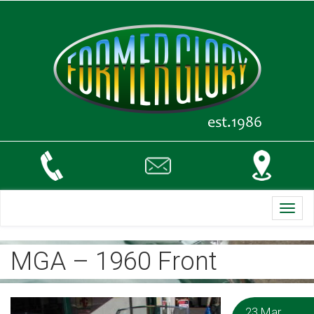
Toggl
navig
MGA – 1960 Front
23 Mar