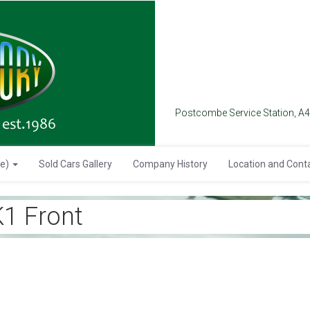
Postcombe Service Station, A
se)
Sold Cars Gallery
Company History
Location and Cont
1 Front