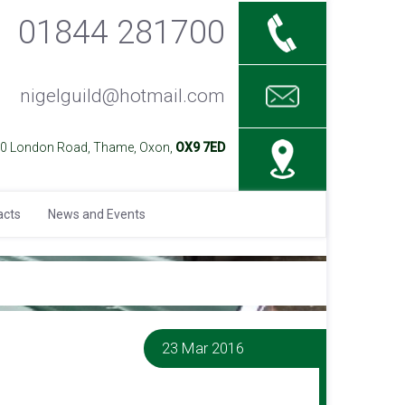
01844 281700
nigelguild@hotmail.com
40 London Road, Thame, Oxon,
OX9 7ED
acts
News and Events
23 Mar 2016