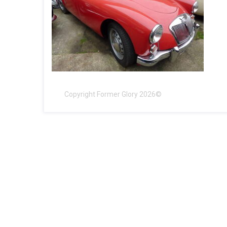
Copyright Former Glory 2026©