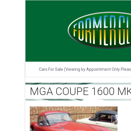
Cars For Sale (Viewing by Appointment Only Plea
MGA COUPE 1600 MK