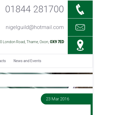
01844 281700
nigelguild@hotmail.com
40 London Road, Thame, Oxon,
OX9 7ED
acts
News and Events
23 Mar 2016