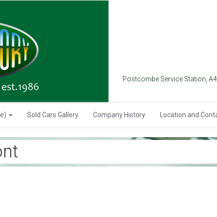
Postcombe Service Station, A
se)
Sold Cars Gallery
Company History
Location and Cont
nt