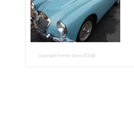
Copyright Former Glory 2026©