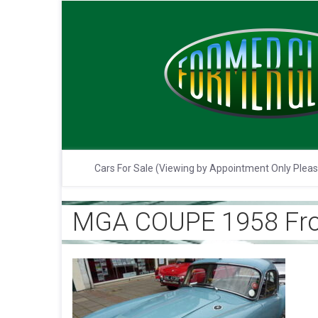
Cars For Sale (Viewing by Appointment Only Plea
MGA COUPE 1958 Fro