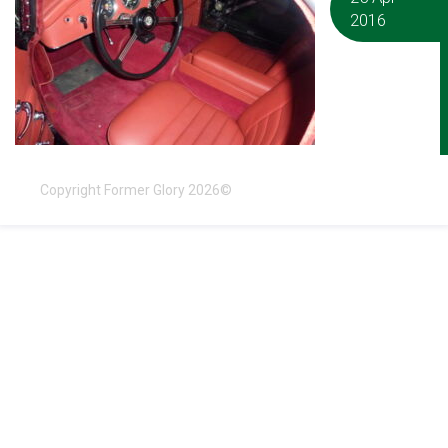
2016
Copyright Former Glory 2026©