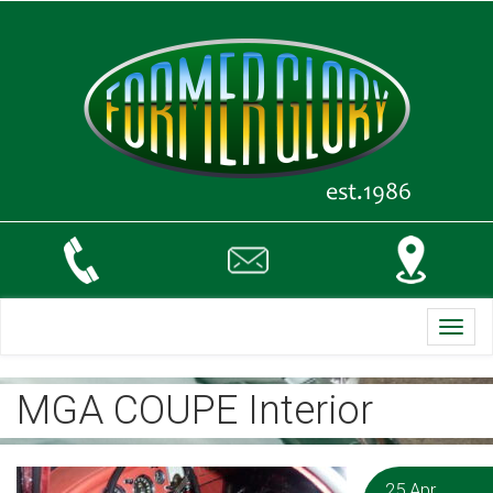
Toggl
navig
MGA COUPE Interior
25 Apr