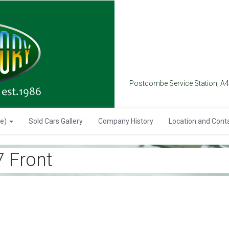
Postcombe Service Station, A
se)
Sold Cars Gallery
Company History
Location and Cont
 Front