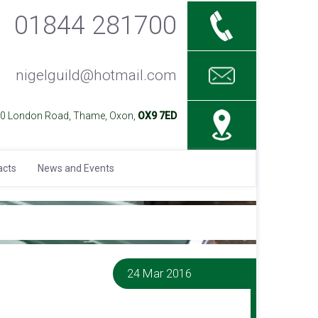
01844 281700
nigelguild@hotmail.com
40 London Road, Thame, Oxon,
OX9 7ED
acts
News and Events
24 Mar 2016