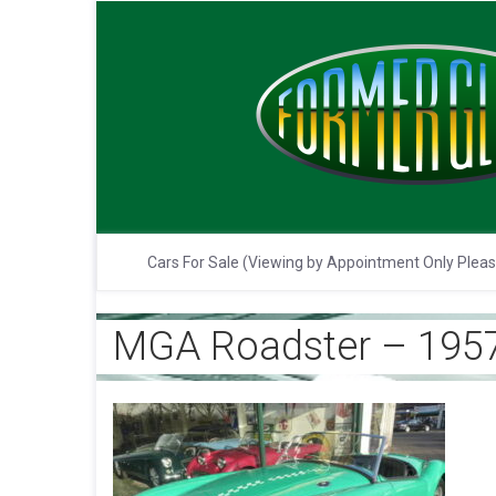
Cars For Sale (Viewing by Appointment Only Plea
MGA Roadster – 1957