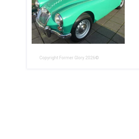
Copyright Former Glory 2026©