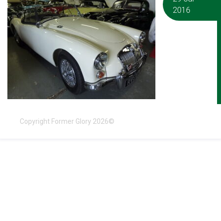
2016
Copyright Former Glory 2026©