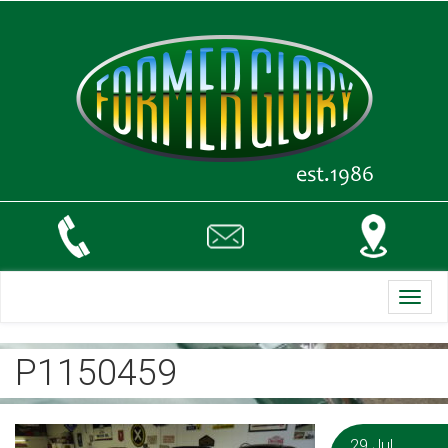
Toggl
navig
P1150459
29 Jul