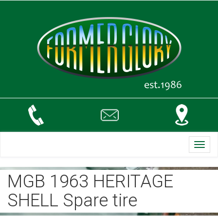
Toggl
navig
MGB 1963 HERITAGE
SHELL Spare tire