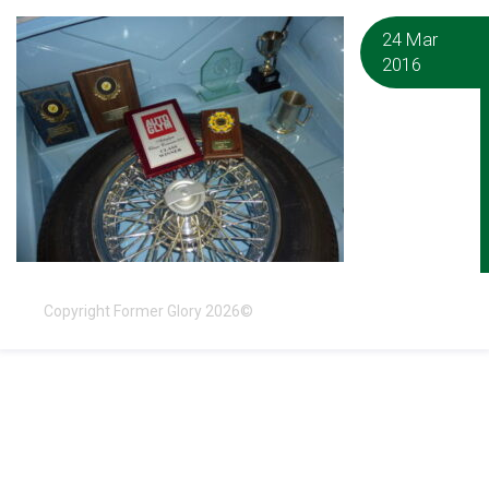
24 Mar
2016
Copyright Former Glory 2026©