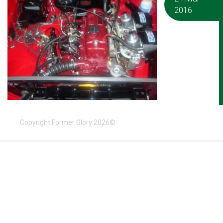
2016
Copyright Former Glory 2026©