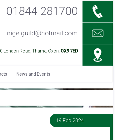
01844 281700
nigelguild@hotmail.com
40 London Road, Thame, Oxon,
OX9 7ED
acts
News and Events
19 Feb 2024