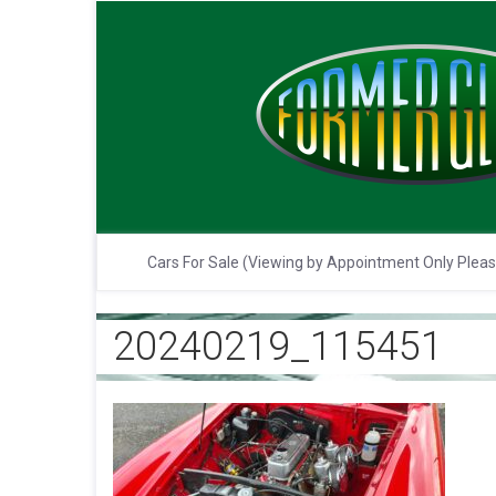
Cars For Sale (Viewing by Appointment Only Plea
20240219_115451