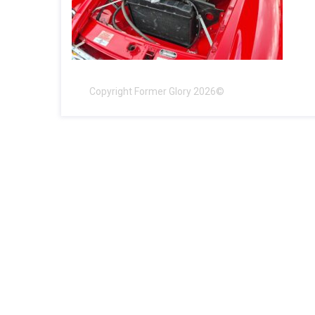
Copyright Former Glory 2026©