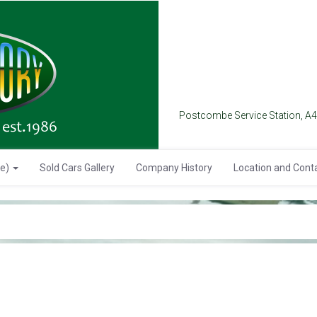
Postcombe Service Station, A
se)
Sold Cars Gallery
Company History
Location and Cont