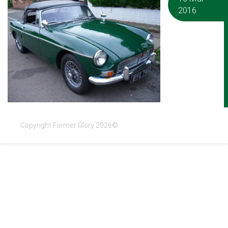
2016
Copyright Former Glory 2026©