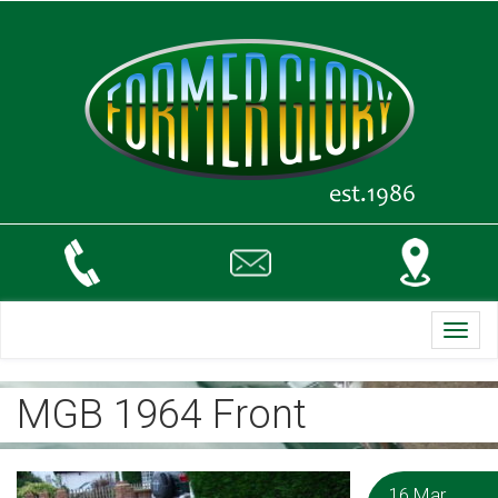
Toggl
navig
MGB 1964 Front
16 Mar