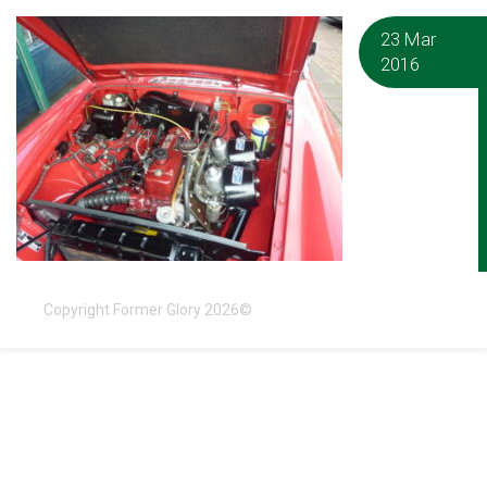
23 Mar
2016
Copyright Former Glory 2026©