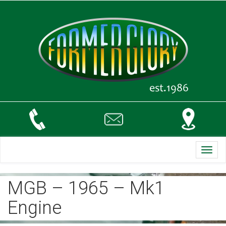
Toggl
navig
MGB – 1965 – Mk1
Engine